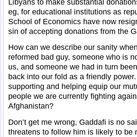
Libyans to make substantial donations
eg, for educational institutions as re
School of Economics have now resigne
sin of accepting donations from the G
How can we describe our sanity when
reformed bad guy, someone who is no
us, and someone we had in turn been
back into our fold as a friendly power
supporting and helping equip our mut
people we are currently fighting again
Afghanistan?
Don’t get me wrong, Gaddafi is no sai
threatens to follow him is likely to b