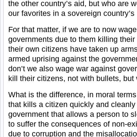
the other country’s aid, but who are 
our favorites in a sovereign country’s
For that matter, if we are to now wage
governments due to them killing their 
their own citizens have taken up arms
armed uprising against the governmen
don’t we also wage war against gover
kill their citizens, not with bullets, bu
What is the difference, in moral ter
that kills a citizen quickly and cleanly
government that allows a person to sl
to suffer the consequences of non-exi
due to corruption and the misallocatio