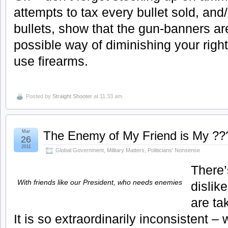
attempts to tax every bullet sold, and/
bullets, show that the gun-banners ar
possible way of diminishing your righ
use firearms.
Posted by
Straight Shooter
at 11:33 am
Mar
The Enemy of My Friend is My ??
26
2011
Global Government
,
Military Matters
,
Politicians' Nonsense
There’
With friends like our President, who needs enemies
dislik
are ta
It is so extraordinarily inconsistent –