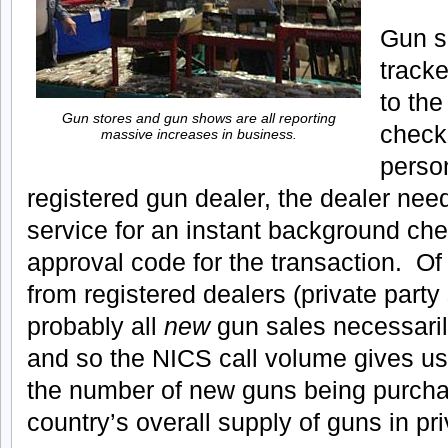
Gun s
tracke
to th
Gun stores and gun shows are all reporting
check
massive increases in business.
perso
registered gun dealer, the dealer nee
service for an instant background ch
approval code for the transaction. Of 
from registered dealers (private party
probably all
new
gun sales necessaril
and so the NICS call volume gives us
the number of new guns being purcha
country’s overall supply of guns in pr