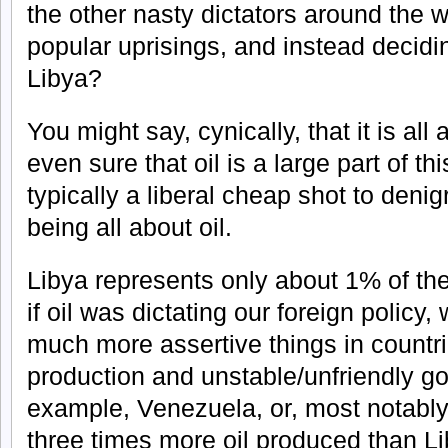
the other nasty dictators around the w
popular uprisings, and instead decidi
Libya?
You might say, cynically, that it is all 
even sure that oil is a large part of thi
typically a liberal cheap shot to denig
being all about oil.
Libya represents only about 1% of the 
if oil was dictating our foreign policy
much more assertive things in countrie
production and unstable/unfriendly 
example, Venezuela, or, most notably o
three times more oil produced than Li