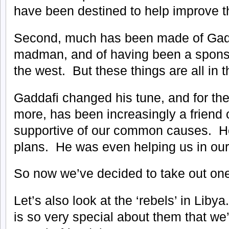
have been destined to help improve the
Second, much has been made of Gadd
madman, and of having been a sponso
the west. But these things are all in t
Gaddafi changed his tune, and for the
more, has been increasingly a friend 
supportive of our common causes. H
plans. He was even helping us in our 
So now we’ve decided to take out on
Let’s also look at the ‘rebels’ in Li
is so very special about them that we