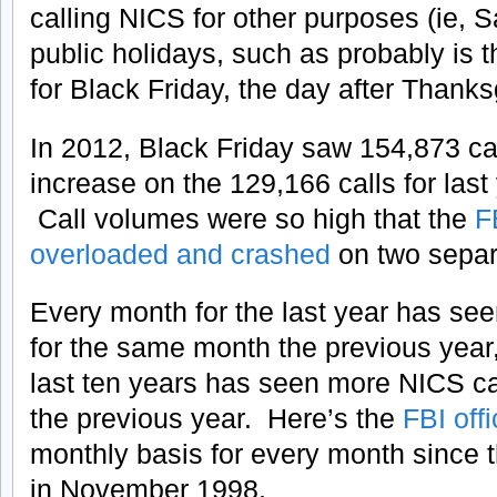
calling NICS for other purposes (ie,
public holidays, such as probably is 
for Black Friday, the day after Thanks
In 2012, Black Friday saw 154,873 ca
increase on the 129,166 calls for last
Call volumes were so high that the
F
overloaded and crashed
on two separ
Every month for the last year has se
for the same month the previous year,
last ten years has seen more NICS call
the previous year. Here’s the
FBI offi
monthly basis for every month since 
in November 1998.