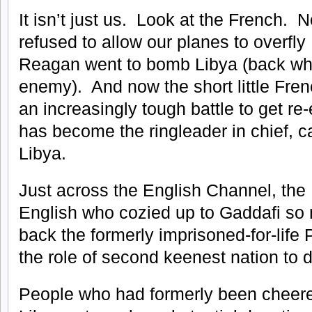
It isn’t just us. Look at the French. N
refused to allow our planes to overfl
Reagan went to bomb Libya (back whe
enemy). And now the short little Fre
an increasingly tough battle to get re
has become the ringleader in chief, ca
Libya.
Just across the English Channel, the
English who cozied up to Gaddafi so
back the formerly imprisoned-for-lif
the role of second keenest nation to d
People who had formerly been cheere