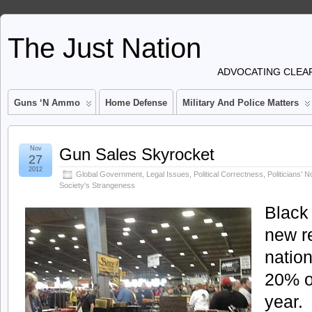
The Just Nation
ADVOCATING CLEAR
Guns ‘n Ammo
Home Defense
Military And Police Matters
Nov
Gun Sales Skyrocket
27
2012
Global Government
,
Legal Issues
,
Political Correctness
,
Politicians' 
Society's Strangeness
Black 
new r
natio
20% o
year.