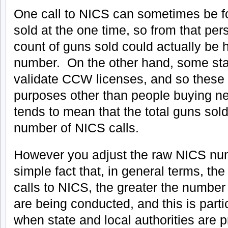
One call to NICS can sometimes be fo
sold at the one time, so from that pe
count of guns sold could actually be 
number. On the other hand, some stat
validate CCW licenses, and so these o
purposes other than people buying ne
tends to mean that the total guns sold
number of NICS calls.
However you adjust the raw NICS num
simple fact that, in general terms, th
calls to NICS, the greater the number
are being conducted, and this is parti
when state and local authorities are 