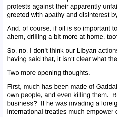
protests against their apparently unfa
greeted with apathy and disinterest b
And, of course, if oil is so important 
ahem, drilling a bit more at home, too
So, no, I don’t think our Libyan action
having said that, it isn’t clear what th
Two more opening thoughts.
First, much has been made of Gaddaf
own people, and even killing them. Bu
business? If he was invading a foreig
international treaties much empower 