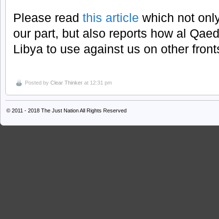
Please read
this article
which not only
our part, but also reports how al Qae
Libya to use against us on other front
Posted by
Clear Thinker
at 12:31 pm
© 2011 - 2018
The Just Nation
All Rights Reserved