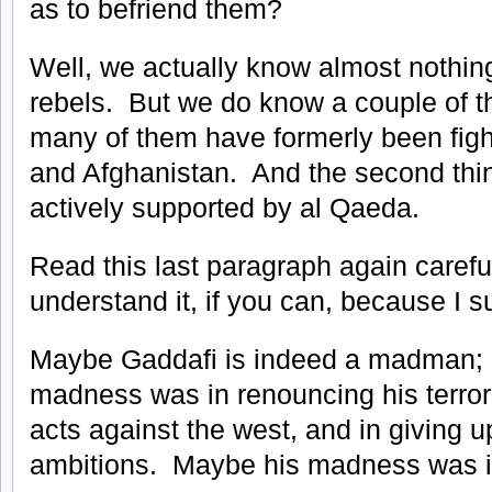
as to befriend them?
Well, we actually know almost nothing
rebels. But we do know a couple of thi
many of them have formerly been fight
and Afghanistan. And the second thing
actively supported by al Qaeda.
Read this last paragraph again careful
understand it, if you can, because I su
Maybe Gaddafi is indeed a madman; 
madness was in renouncing his terrori
acts against the west, and in giving u
ambitions. Maybe his madness was in