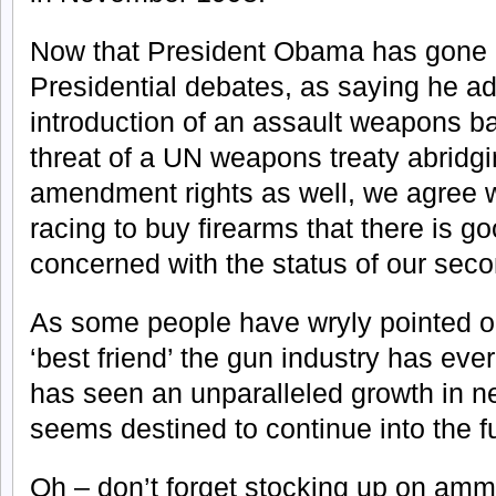
Now that President Obama has gone o
Presidential debates, as saying he ad
introduction of an assault weapons b
threat of a UN weapons treaty abridg
amendment rights as well, we agree wi
racing to buy firearms that there is g
concerned with the status of our sec
As some people have wryly pointed 
‘best friend’ the gun industry has ev
has seen an unparalleled growth in n
seems destined to continue into the f
Oh – don’t forget stocking up on am