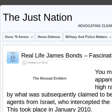
The Just Nation
ADVOCATING CLEAR
Guns ‘n Ammo
Home Defense
Military And Police Matters
Feb
Real Life James Bonds – Fascinat
15
2011
Intelligence Work
You mi
appare
The Mossad Emblem
high 
by what was subsequently claimed to b
agents from Israel, who intercepted the
This took place in January 2010.