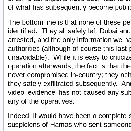
of what has subsequently become publi
The bottom line is that none of these p
identified. They all safely left Dubai a
arrested, and the only information we 
authorities (although of course this last
unavoidable). While it is easy to critic
operation afterwards, the fact is that th
never compromised in-country; they achi
they safely exfiltrated subsequently. And
video ‘evidence’ has not caused any subs
any of the operatives.
Indeed, it would have been a complete s
suspicions of Hamas who sent someone 