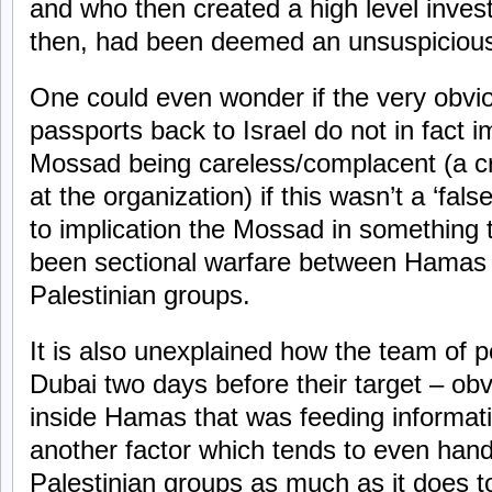
and who then created a high level investi
then, had been deemed an unsuspicious
One could even wonder if the very obvio
passports back to Israel do not in fact i
Mossad being careless/complacent (a cri
at the organization) if this wasn’t a ‘fal
to implication the Mossad in something
been sectional warfare between Hamas a
Palestinian groups.
It is also unexplained how the team of p
Dubai two days before their target – ob
inside Hamas that was feeding informati
another factor which tends to even hand
Palestinian groups as much as it does 