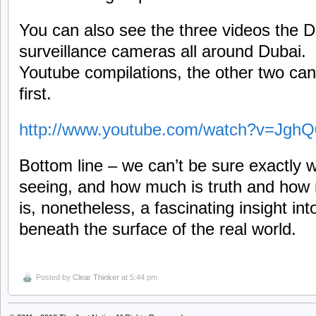
You can also see the three videos the D
surveillance cameras all around Dubai. H
Youtube compilations, the other two can
first.
http://www.youtube.com/watch?v=Jgh
Bottom line – we can’t be sure exactly 
seeing, and how much is truth and how m
is, nonetheless, a fascinating insight in
beneath the surface of the real world.
Posted by
Clear Thinker
at 5:44 pm