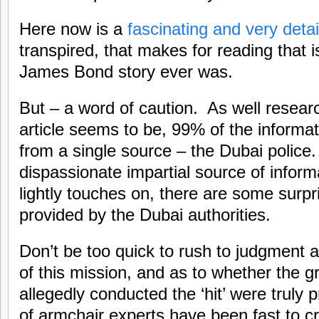
Here now is a
fascinating and very deta
transpired, that makes for reading that i
James Bond story ever was.
But – a word of caution. As well resear
article seems to be, 99% of the informa
from a single source – the Dubai police
dispassionate impartial source of informa
lightly touches on, there are some surpr
provided by the Dubai authorities.
Don’t be too quick to rush to judgment a
of this mission, and as to whether the 
allegedly conducted the ‘hit’ were truly p
of armchair experts have been fast to cri