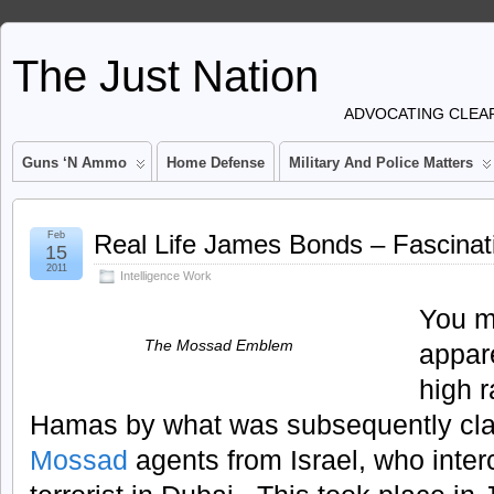
The Just Nation
ADVOCATING CLEAR
Guns ‘n Ammo
Home Defense
Military And Police Matters
Feb
Real Life James Bonds – Fascinat
15
2011
Intelligence Work
You m
The Mossad Emblem
appar
high 
Hamas by what was subsequently cla
Mossad
agents from Israel, who inte