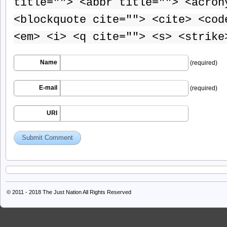
title=""> <abbr title=""> <acron
<blockquote cite=""> <cite> <cod
<em> <i> <q cite=""> <s> <strike
Name
(required)
E-mail
(required)
URI
© 2011 - 2018
The Just Nation
All Rights Reserved