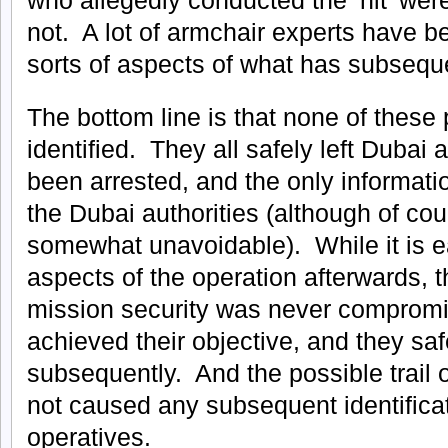
not. A lot of armchair experts have bee
sorts of aspects of what has subsequ
The bottom line is that none of thes
identified. They all safely left Duba
been arrested, and the only informa
the Dubai authorities (although of cour
somewhat unavoidable). While it is e
aspects of the operation afterwards, th
mission security was never compromis
achieved their objective, and they safe
subsequently. And the possible trail 
not caused any subsequent identificat
operatives.