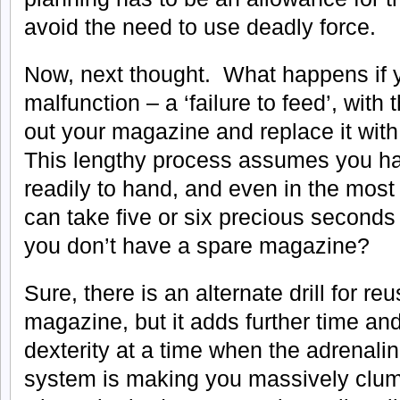
avoid the need to use deadly force.
Now, next thought. What happens if y
malfunction – a ‘failure to feed’, with 
out your magazine and replace it wi
This lengthy process assumes you h
readily to hand, and even in the most
can take five or six precious seconds
you don’t have a spare magazine?
Sure, there is an alternate drill for re
magazine, but it adds further time and
dexterity at a time when the adrenali
system is making you massively clums