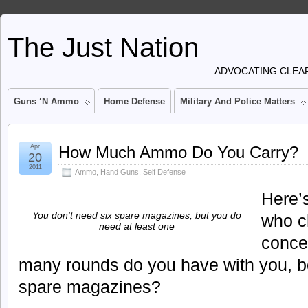
The Just Nation
ADVOCATING CLEAR
Guns ‘n Ammo
Home Defense
Military And Police Matters
Apr
How Much Ammo Do You Carry?
20
2011
Ammo
,
Hand Guns
,
Self Defense
Here’s
You don't need six spare magazines, but you do
who c
need at least one
conce
many rounds do you have with you, bot
spare magazines?