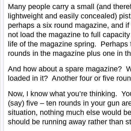
Many people carry a small (and there
lightweight and easily concealed) pist
perhaps a six round magazine, and if t
not load the magazine to full capacity
life of the magazine spring. Perhaps t
rounds in the magazine plus one in t
And how about a spare magazine? W
loaded in it? Another four or five rou
Now, I know what you’re thinking. You’
(say) five – ten rounds in your gun ar
situation, nothing much else would be
should be running away rather than s