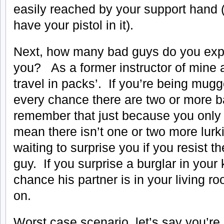
easily reached by your support hand (
have your pistol in it).
Next, how many bad guys do you expe
you? As a former instructor of mine a
travel in packs’. If you’re being mugg
every chance there are two or more 
remember that just because you only 
mean there isn’t one or two more lurk
waiting to surprise you if you resist th
guy. If you surprise a burglar in your
chance his partner is in your living 
on.
Worst case scenario, let’s say you’re