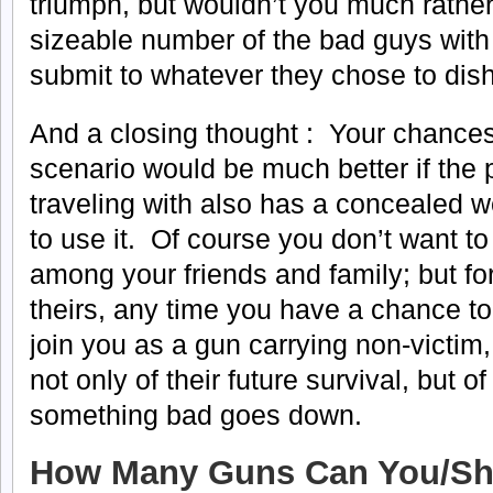
triumph, but wouldn’t you much rather
sizeable number of the bad guys with
submit to whatever they chose to dish
And a closing thought : Your chances
scenario would be much better if the
traveling with also has a concealed
to use it. Of course you don’t want to
among your friends and family; but for
theirs, any time you have a chance t
join you as a gun carrying non-victim
not only of their future survival, but o
something bad goes down.
How Many Guns Can You/Sh