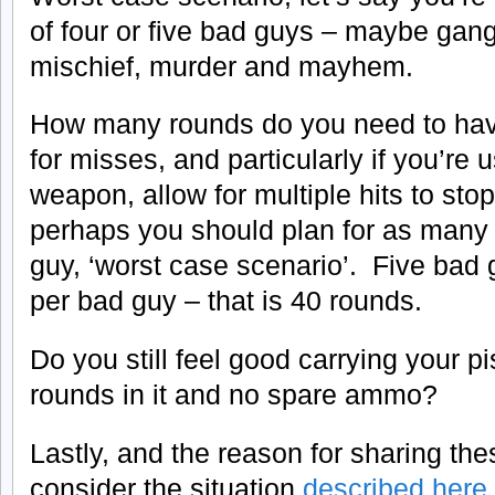
of four or five bad guys – maybe ga
mischief, murder and mayhem.
How many rounds do you need to hav
for misses, and particularly if you’re 
weapon, allow for multiple hits to sto
perhaps you should plan for as many 
guy, ‘worst case scenario’. Five bad
per bad guy – that is 40 rounds.
Do you still feel good carrying your pis
rounds in it and no spare ammo?
Lastly, and the reason for sharing the
consider the situation
described here