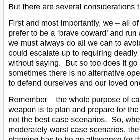
But there are several considerations 
First and most importantly, we – all o
prefer to be a ‘brave coward’ and run
we must always do all we can to avoid 
could escalate up to requiring deadly
without saying. But so too does it go 
sometimes there is no alternative op
to defend ourselves and our loved on
Remember – the whole purpose of ca
weapon is to plan and prepare for the
not the best case scenarios. So, whe
moderately worst case scenarios, the f
planning has to be an allowance for t