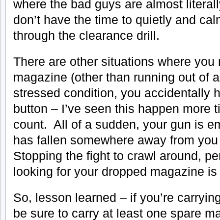
where the bad guys are almost literal
don’t have the time to quietly and ca
through the clearance drill.
There are other situations where yo
magazine (other than running out of
stressed condition, you accidentally 
button – I’ve seen this happen more t
count. All of a sudden, your gun is 
has fallen somewhere away from you
Stopping the fight to crawl around, pe
looking for your dropped magazine is 
So, lesson learned – if you’re carryi
be sure to carry at least one spare ma