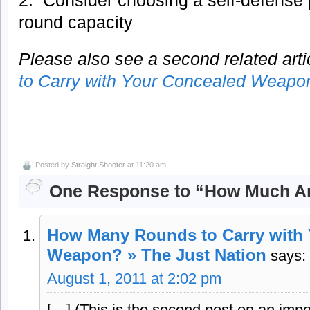
round capacity
Please also see a second related artic
to Carry with Your Concealed Weapo
Posted by
Straight Shooter
at 11:20 am
One Response to “How Much A
How Many Rounds to Carry with
Weapon? » The Just Nation
says:
August 1, 2011 at 2:02 pm
[…] (This is the second post on an impo