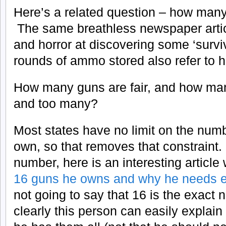
Here’s a related question – how man
The same breathless newspaper artic
and horror at discovering some ‘survi
rounds of ammo stored also refer to hi
How many guns are fair, and how m
and too many?
Most states have no limit on the num
own, so that removes that constraint.
number, here is an interesting articl
16 guns he owns and why he needs e
not going to say that 16 is the exact 
clearly this person can easily explai