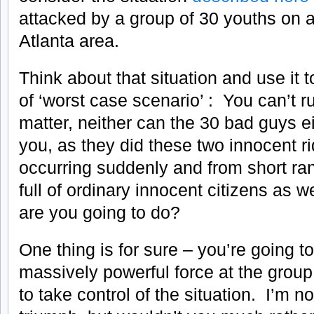
attacked by a group of 30 youths on 
Atlanta area.
Think about that situation and use it 
of ‘worst case scenario’ : You can’t r
matter, neither can the 30 bad guys ei
you, as they did these two innocent rid
occurring suddenly and from short ra
full of ordinary innocent citizens as 
are you going to do?
One thing is for sure – you’re going t
massively powerful force at the group
to take control of the situation. I’m 