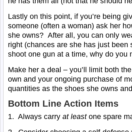
he has them all (not that he should ne
Lastly on this point, if you’re being gi
someone (often a woman) ask her ho
she owns? After all, you can only wea
right (chances are she has just been 
shoot one gun at a time, why do you
Make her a deal – you’ll limit both t
own and your ongoing purchase of m
quantities as the shoes she owns and
Bottom Line Action Items
1. Always carry
at least
one spare m
2. Consider choosing a self-defense p