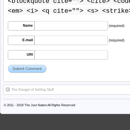
<blockquote cite=""> <cite> <cod
<em> <i> <q cite=""> <s> <strike
Name
(required)
E-mail
(required)
URI
The Danger of Selling Stuff
© 2011 - 2018
The Just Nation
All Rights Reserved