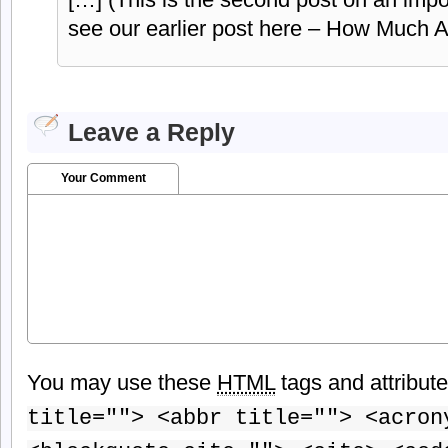
see our earlier post here – How Much
Leave a Reply
Your Comment
You may use these
HTML
tags and attribut
title=""> <abbr title=""> <acron