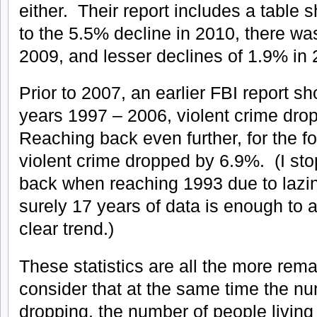
either. Their report includes a table s
to the 5.5% decline in 2010, there wa
2009, and lesser declines of 1.9% in
Prior to 2007, an earlier FBI report sh
years 1997 – 2006, violent crime dro
Reaching back even further, for the f
violent crime dropped by 6.9%. (I sto
back when reaching 1993 due to lazin
surely 17 years of data is enough to a
clear trend.)
These statistics are all the more re
consider that at the same time the n
dropping, the number of people living