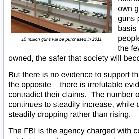
own g
guns 
basis 
peopl
15 million guns will be purchased in 2011
the fe
owned, the safer that society will be
But there is no evidence to support th
the opposite – there is irrefutable ev
contradict their claims. The number 
continues to steadily increase, while 
steadily dropping rather than rising.
The FBI is the agency charged with co