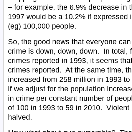
– for example, the 6.9% decrease in 
1997 would be a 10.2% if expressed i
(eg) 100,000 people.
So, the good news that everyone can 
crime is down, down, down. In total, f
crimes reported in 1993, it seems tha
crimes reported. At the same time, t
increased from 258 million in 1993 to
if we adjust for the population increas
in crime per constant number of peop
of 100 in 1993 to 59 in 2010. Violent
halved.