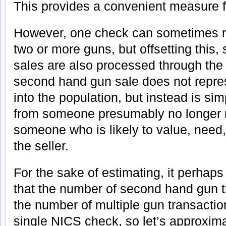
This provides a convenient measure fo
However, one check can sometimes re
two or more guns, but offsetting thi
sales are also processed through th
second hand gun sale does not repr
into the population, but instead is sim
from someone presumably no longer n
someone who is likely to value, need,
the seller.
For the sake of estimating, it perhaps
that the number of second hand gun t
the number of multiple gun transactio
single NICS check, so let’s approxim