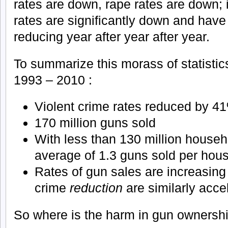
rates are down, rape rates are down; i
rates are significantly down and have
reducing year after year after year.
To summarize this morass of statistics
1993 – 2010 :
Violent crime rates reduced by 4
170 million guns sold
With less than 130 million househo
average of 1.3 guns sold per hou
Rates of gun sales are increasing 
crime
reduction
are similarly acce
So where is the harm in gun ownersh