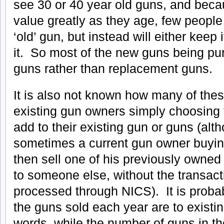
see 30 or 40 year old guns, and becau
value greatly as they age, few peopl
‘old’ gun, but instead will either keep i
it. So most of the new guns being pu
guns rather than replacement guns.
It is also not known how many of the
existing gun owners simply choosing 
add to their existing gun or guns (alth
sometimes a current gun owner buying
then sell one of his previously owned 
to someone else, without the transact
processed through NICS). It is probabl
the guns sold each year are to existi
words, while the number of guns in t