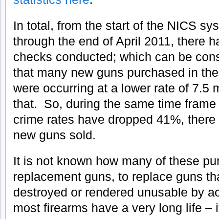
In total, from the start of the NICS 
through the end of April 2011, there 
checks conducted; which can be cons
that many new guns purchased in the
were occurring at a lower rate of 7.5 m
that. So, during the same time frame 
crime rates have dropped 41%, there
new guns sold.
It is not known how many of these pu
replacement guns, to replace guns th
destroyed or rendered unusable by ac
most firearms have a very long life –