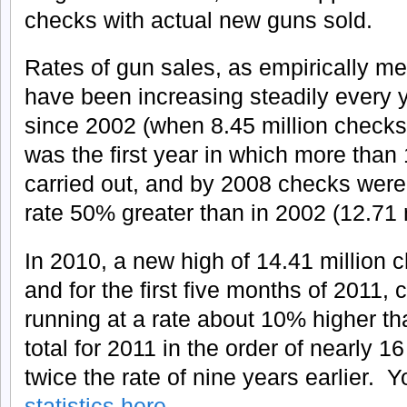
checks with actual new guns sold.
Rates of gun sales, as empirically 
have been increasing steadily every 
since 2002 (when 8.45 million check
was the first year in which more than
carried out, and by 2008 checks were 
rate 50% greater than in 2002 (12.71 m
In 2010, a new high of 14.41 million 
and for the first five months of 2011
running at a rate about 10% higher t
total for 2011 in the order of nearly 1
twice the rate of nine years earlier. 
statistics here
.