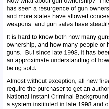
Now what about gun ownership? The 
has seen a resurgence of gun owners
and more states have allowed concea
weapons, and gun sales have steadil
It is hard to know both how many guns
ownership, and how many people or 
guns. But since late 1998, it has been
an approximate understanding of ho
being sold.
Almost without exception, all new fir
require the purchaser to get an author
National Instant Criminal Backgroun
a system instituted in late 1998 and 