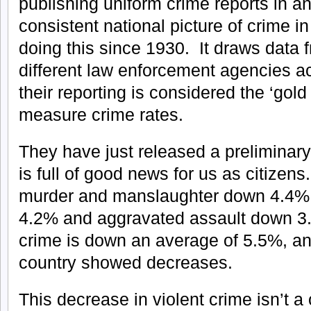
publishing uniform crime reports in an
consistent national picture of crime i
doing this since 1930. It draws data 
different law enforcement agencies a
their reporting is considered the ‘gol
measure crime rates.
They have just released a preliminary
is full of good news for us as citize
murder and manslaughter down 4.4%, 
4.2% and aggravated assault down 3.
crime is down an average of 5.5%, and
country showed decreases.
This decrease in violent crime isn’t a