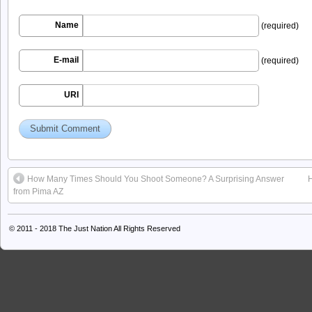
Name
(required)
E-mail
(required)
URI
How Many Times Should You Shoot Someone? A Surprising Answer
from Pima AZ
© 2011 - 2018
The Just Nation
All Rights Reserved