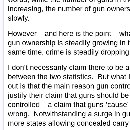
increasing, the number of gun owners
slowly.
However – and here is the point – wh
gun ownership is steadily growing in 
same time, crime is steadily dropping
I don’t necessarily claim there to be a 
between the two statistics. But what I
out is that the main reason gun contr
justify their claim that guns should be
controlled – a claim that guns ’cause’ 
wrong. Notwithstanding a surge in g
more states allowing concealed carr