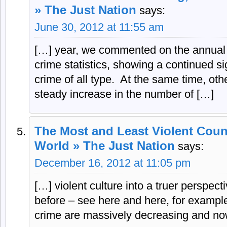
» The Just Nation
says:
June 30, 2012 at 11:55 am
[…] year, we commented on the annual r
crime statistics, showing a continued sig
crime of all type. At the same time, oth
steady increase in the number of […]
The Most and Least Violent Count
World » The Just Nation
says:
December 16, 2012 at 11:05 pm
[…] violent culture into a truer perspec
before – see here and here, for example 
crime are massively decreasing and no