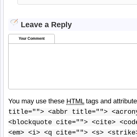
Leave a Reply
Your Comment
You may use these
HTML
tags and attribut
title=""> <abbr title=""> <acron
<blockquote cite=""> <cite> <cod
<em> <i> <q cite=""> <s> <strike