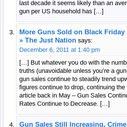
last decade it seems likely than an av
gun per US household has […]
More Guns Sold on Black Friday 
» The Just Nation
says:
December 6, 2011 at 1:40 pm
[…] But whatever you do with the numbe
truths (unavoidable unless you’re a gun-
gun sales continue to steadily trend upw
figures continue to drop, continuing the
article back in May – Gun Sales Contin
Rates Continue to Decrease. […]
Gun Sales Still Increasing, Crime