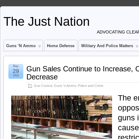
The Just Nation
ADVOCATING CLEAR
Guns ‘n Ammo
Home Defense
Military And Police Matters
May
Gun Sales Continue to Increase, 
29
Decrease
2011
Gun Control
,
Guns 'n Ammo
,
Police and Crime
The en
oppos
guns 
cause
restri