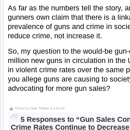
As far as the numbers tell the story, 
gunners own claim that there is a lin
prevalence of guns and crime in socie
reduce crime, not increase it.
So, my question to the would-be gun
million new guns in circulation in th
in violent crime rates over the same 
you allege guns are causing to socie
advocating for more gun sales?
Posted by
Clear Thinker
at 2:08 pm
5 Responses to “Gun Sales Cont
Crime Rates Continue to Decrease