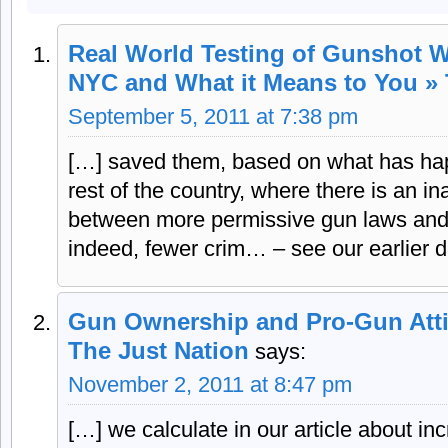
Real World Testing of Gunshot W
NYC and What it Means to You » 
September 5, 2011 at 7:38 pm
[…] saved them, based on what has hap
rest of the country, where there is an in
between more permissive gun laws and
indeed, fewer crim… – see our earlier d
Gun Ownership and Pro-Gun Atti
The Just Nation
says:
November 2, 2011 at 8:47 pm
[…] we calculate in our article about in