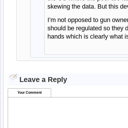
skewing the data. But this dev
I’m not opposed to gun ownersh
should be regulated so they do
hands which is clearly what 
Leave a Reply
Your Comment