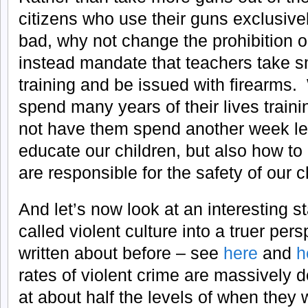
citizens who use their guns exclusive
bad, why not change the prohibition 
instead mandate that teachers take s
training and be issued with firearms.
spend many years of their lives train
not have them spend another week lea
educate our children, but also how to
are responsible for the safety of our c
And let’s now look at an interesting st
called violent culture into a truer pe
written about before – see
here
and
h
rates of violent crime are massively
at about half the levels of when they 