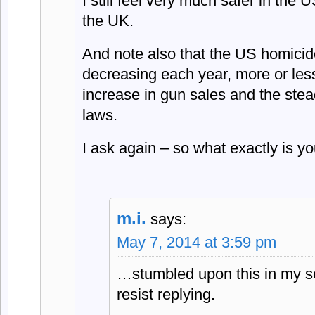
I still feel very much safer in the
the UK.
And note also that the US homicide
decreasing each year, more or less
increase in gun sales and the stead
laws.
I ask again – so what exactly is yo
m.i.
says:
May 7, 2014 at 3:59 pm
…stumbled upon this in my se
resist replying.