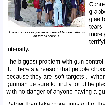
Conne
grabbe
glee b
tears,
There’s a reason you never hear of terrorist attacks
more g
on Israeli schools.
terrify
intensity.
The biggest problem with gun control
it. There’s a reason that people choo
because they are ‘soft targets’. Whe
gunman be sure to find a lot of helpl
with no danger of anyone having a g
Rather than take more guns out of th