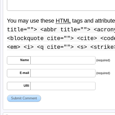
You may use these
HTML
tags and attribut
title=""> <abbr title=""> <acron
<blockquote cite=""> <cite> <cod
<em> <i> <q cite=""> <s> <strike
Name
(required)
E-mail
(required)
URI