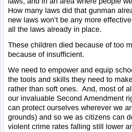
laws, and in an area where people we
How many laws did that gunman alre
new laws won’t be any more effective
all the laws already in place.
These children died because of too m
because of insufficient.
We need to empower and equip schoo
the tools and skills they need to make
rather than soft ones. And, most of a
our invaluable Second Amendment rig
can protect ourselves wherever we are
grounds) and so we as citizens can do
violent crime rates falling still lower 