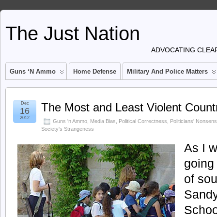
The Just Nation
ADVOCATING CLEAR
Guns ‘n Ammo
Home Defense
Military And Police Matters
Dec
The Most and Least Violent Count
16
2012
Guns 'n Ammo
,
Media Bias
,
Political Correctness
,
Politicians' Nonsen
Society's Strangeness
As I w
going 
of sou
Sandy
Schoo