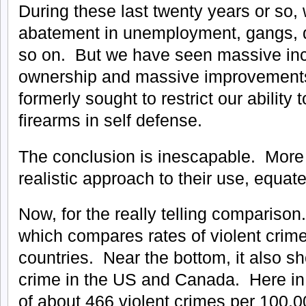
During these last twenty years or so,
abatement in unemployment, gangs, dr
so on. But we have seen massive inc
ownership and massive improvements 
formerly sought to restrict our ability
firearms in self defense.
The conclusion is inescapable. Mor
realistic approach to their use, equate
Now, for the really telling compariso
which compares rates of violent crim
countries. Near the bottom, it also sh
crime in the US and Canada. Here in
of about 466 violent crimes per 100,0