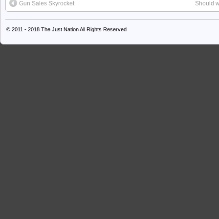
Gun Sales Skyrocket
Should w
© 2011 - 2018
The Just Nation
All Rights Reserved