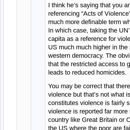
I think he’s saying that you a
referencing “Acts of Violence
much more definable term wh
In which case, taking the UN’
capita as a reference for vio
US much much higher in the 
western democracy. The obvi
that the restricted access to 
leads to reduced homicides.
You may be correct that there
violence but that’s not what 
constitutes violence is fairly
violence is reported far more 
country like Great Britain or 
the US where the poor are fai