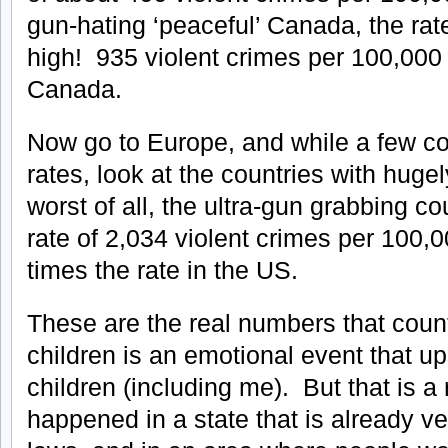
gun-hating ‘peaceful’ Canada, the rat
high! 935 violent crimes per 100,000 
Canada.
Now go to Europe, and while a few co
rates, look at the countries with hugel
worst of all, the ultra-gun grabbing cou
rate of 2,034 violent crimes per 100,0
times the rate in the US.
These are the real numbers that coun
children is an emotional event that u
children (including me). But that is a 
happened in a state that is already ver