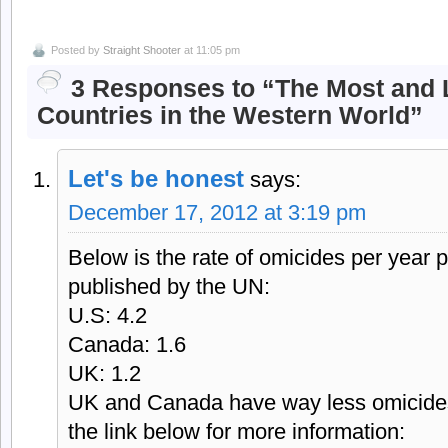
Posted by
Straight Shooter
at 11:05 pm
3 Responses to “The Most and L
Countries in the Western World”
Let's be honest
says:
December 17, 2012 at 3:19 pm
Below is the rate of omicides per year 
published by the UN:
U.S: 4.2
Canada: 1.6
UK: 1.2
UK and Canada have way less omicides
the link below for more information: