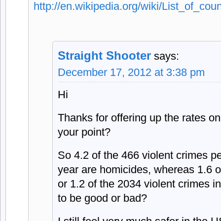
http://en.wikipedia.org/wiki/List_of_co
Straight Shooter
says:
December 17, 2012 at 3:38 pm
Hi
Thanks for offering up the rates o
your point?
So 4.2 of the 466 violent crimes p
year are homicides, whereas 1.6 o
or 1.2 of the 2034 violent crimes i
to be good or bad?