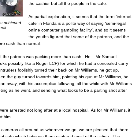
the cashier but all the people in the cafe.
As partial explanation, it seems that the term ‘internet
as achieved
cafe’ in Florida is a polite way of saying ‘semi-legal
eek.
online computer gambling facility’, and so it seems
the youths figured that some of the patrons, and the
ore cash than normal.
e of the patrons was packing more than cash. He – Mr Samuel
ooks possibly like a Ruger LCP) for which he had a concealed carry
ntruders foolishly turned their back on Mr Williams, he got up,
n the guy turned towards him, pointing his gun at Mr Williams, he
n away, with his accomplice following, all the while with Mr Williams
oting as he went, and sending what looks to be a parting shot after
e arrested not long after at a local hospital. As for Mr Williams, it
st him.
ce cameras all around us wherever we go, we are pleased that there
rnet cafe which between them captured most of the action. The