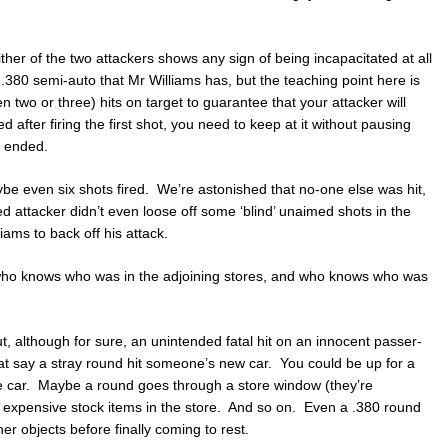
ither of the two attackers shows any sign of being incapacitated at all
 .380 semi-auto that Mr Williams has, but the teaching point here is
n two or three) hits on target to guarantee that your attacker will
ed after firing the first shot, you need to keep at it without pausing
y ended.
ybe even six shots fired. We’re astonished that no-one else was hit,
ed attacker didn’t even loose off some ‘blind’ unaimed shots in the
iams to back off his attack.
, who knows who was in the adjoining stores, and who knows who was
ut, although for sure, an unintended fatal hit on an innocent passer-
t say a stray round hit someone’s new car. You could be up for a
he car. Maybe a round goes through a store window (they’re
 expensive stock items in the store. And so on. Even a .380 round
r objects before finally coming to rest.