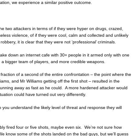
tuation, we experience a similar positive outcome.
the two attackers in terms of if they were hyper on drugs, crazed,
eless violence, of if they were cool, calm and collected and unlikely
obbery, it is clear that they were not ‘professional’ criminals.
 take down an internet cafe with 30+ people in it armed only with one
d a bigger team of players, and more credible weapons.
 fraction of a second of the entire confrontation – the point where the
ms, and Mr Williams getting off the first shot – resulted in the
nd running away as fast as he could. A more hardened attacker would
uation could have turned out very differently.
 you understand the likely level of threat and response they will
bly fired four or five shots, maybe even six. We’re not sure how
 We know some of the shots landed on the bad guys, but we’ll guess