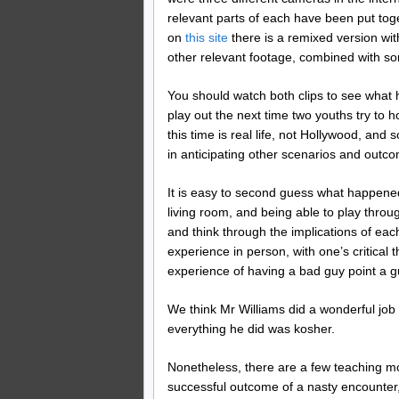
relevant parts of each have been put to
on
this site
there is a remixed version wit
other relevant footage, combined with s
You should watch both clips to see what
play out the next time two youths try to ho
this time is real life, not Hollywood, an
in anticipating other scenarios and outco
It is easy to second guess what happened
living room, and being able to play throug
and think through the implications of each 
experience in person, with one’s critica
experience of having a bad guy point a g
We think Mr Williams did a wonderful job 
everything he did was kosher.
Nonetheless, there are a few teaching mo
successful outcome of a nasty encounter, 