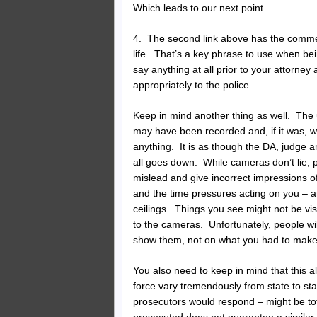
Which leads to our next point.
4. The second link above has the comment
life. That’s a key phrase to use when be
say anything at all prior to your attorne
appropriately to the police.
Keep in mind another thing as well. The
may have been recorded and, if it was, w
anything. It is as though the DA, judge an
all goes down. While cameras don’t lie, 
mislead and give incorrect impressions o
and the time pressures acting on you – 
ceilings. Things you see might not be vi
to the cameras. Unfortunately, people w
show them, not on what you had to make 
You also need to keep in mind that this a
force vary tremendously from state to st
prosecutors would respond – might be tota
prosecuted does not guarantee a similar o