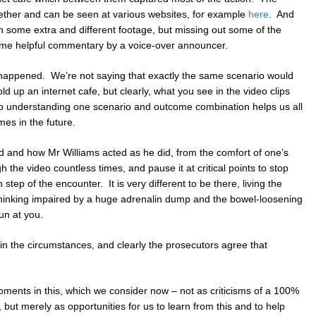
gether and can be seen at various websites, for example
here
. And
h some extra and different footage, but missing out some of the
ome helpful commentary by a voice-over announcer.
 happened. We’re not saying that exactly the same scenario would
ld up an internet cafe, but clearly, what you see in the video clips
d so understanding one scenario and outcome combination helps us all
mes in the future.
 and how Mr Williams acted as he did, from the comfort of one’s
h the video countless times, and pause it at critical points to stop
step of the encounter. It is very different to be there, living the
l thinking impaired by a huge adrenalin dump and the bowel-loosening
un at you.
in the circumstances, and clearly the prosecutors agree that
ments in this, which we consider now – not as criticisms of a 100%
but merely as opportunities for us to learn from this and to help