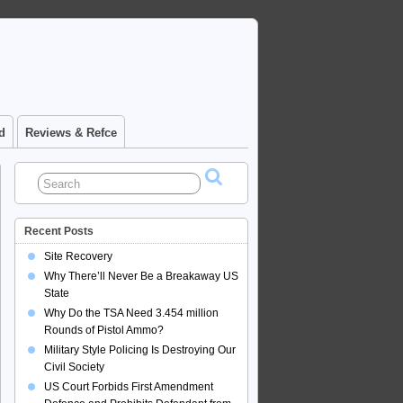
d
Reviews & Refce
Recent Posts
Site Recovery
Why There’ll Never Be a Breakaway US
State
Why Do the TSA Need 3.454 million
Rounds of Pistol Ammo?
Military Style Policing Is Destroying Our
Civil Society
US Court Forbids First Amendment