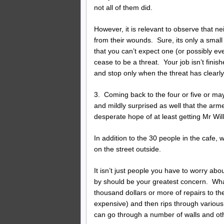
not all of them did.
However, it is relevant to observe that ne
from their wounds. Sure, its only a small
that you can’t expect one (or possibly eve
cease to be a threat. Your job isn’t finish
and stop only when the threat has clearl
3. Coming back to the four or five or ma
and mildly surprised as well that the arm
desperate hope of at least getting Mr Will
In addition to the 30 people in the cafe
on the street outside.
It isn’t just people you have to worry abo
by should be your greatest concern. Wha
thousand dollars or more of repairs to t
expensive) and then rips through various
can go through a number of walls and othe