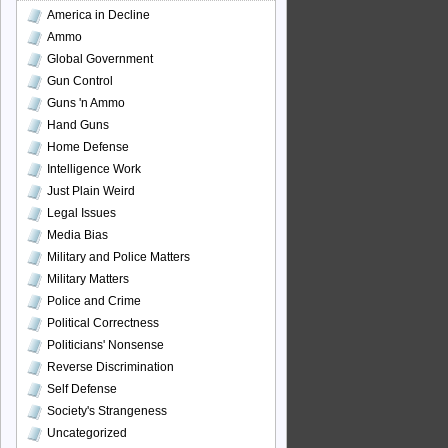
America in Decline
Ammo
Global Government
Gun Control
Guns 'n Ammo
Hand Guns
Home Defense
Intelligence Work
Just Plain Weird
Legal Issues
Media Bias
Military and Police Matters
Military Matters
Police and Crime
Political Correctness
Politicians' Nonsense
Reverse Discrimination
Self Defense
Society's Strangeness
Uncategorized