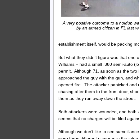
A very positive outcome to a holdup w
by an armed citizen in FL last w
establishment itself, would be packing m
But what they didn’t figure was that on
Williams – had a small .380 semi-auto (l
permit. Although 71, as soon as the two i
approached the guy with the gun, and whe
opened fire. The attacker panicked and ra
chasing after them to the front door, sho
them as they run away down the street.
Both attackers were wounded, and both wer
seems that no charges will be filed again
Although we don’t like to see surveillan
were three different cameras in the inte