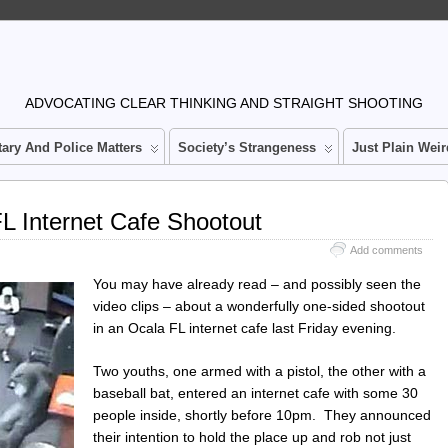
n
ADVOCATING CLEAR THINKING AND STRAIGHT SHOOTING
tary And Police Matters
Society’s Strangeness
Just Plain Weir
L Internet Cafe Shootout
Add comments
You may have already read – and possibly seen the
video clips – about a wonderfully one-sided shootout
in an Ocala FL internet cafe last Friday evening.
Two youths, one armed with a pistol, the other with a
baseball bat, entered an internet cafe with some 30
people inside, shortly before 10pm. They announced
their intention to hold the place up and rob not just