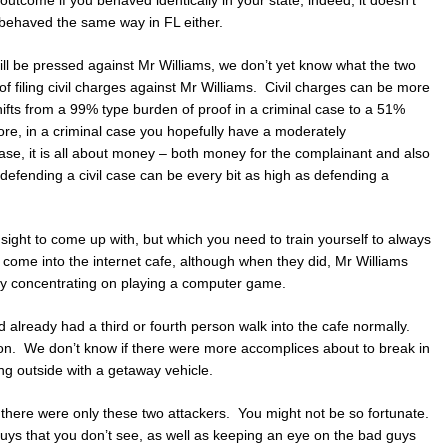
 behaved the same way in FL either.
ill be pressed against Mr Williams, we don’t yet know what the two
of filing civil charges against Mr Williams. Civil charges can be more
ifts from a 99% type burden of proof in a criminal case to a 51%
ore, in a criminal case you hopefully have a moderately
 case, it is all about money – both money for the complainant and also
defending a civil case can be every bit as high as defending a
dsight to come up with, but which you need to train yourself to always
ome into the internet cafe, although when they did, Mr Williams
y concentrating on playing a computer game.
d already had a third or fourth person walk into the cafe normally.
ion. We don’t know if there were more accomplices about to break in
ng outside with a getaway vehicle.
 there were only these two attackers. You might not be so fortunate.
uys that you don’t see, as well as keeping an eye on the bad guys