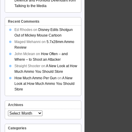
Defence and Prohibits Defendant from
Talking to the Media
Recent Comments
Ed Rhodes
on
Disney Edits Shotgun
Out of Mickey Mouse Cartoon
Maged Mehanni
on
5.7x28mm Ammo
Review
John Mclean
on
How Often – and
Where – to Shoot an Attacker
Straight Shooter
on
A New Look at How
Much Ammo You Should Store
How Much Ammo Per Gun
on
A New
Look at How Much Ammo You Should
Store
Archives
Archives
Categories