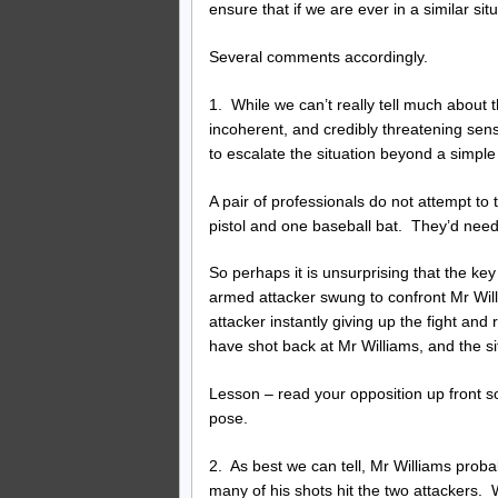
ensure that if we are ever in a similar si
Several comments accordingly.
1. While we can’t really tell much about 
incoherent, and credibly threatening sens
to escalate the situation beyond a simple r
A pair of professionals do not attempt to
pistol and one baseball bat. They’d nee
So perhaps it is unsurprising that the key
armed attacker swung to confront Mr Willia
attacker instantly giving up the fight a
have shot back at Mr Williams, and the sit
Lesson – read your opposition up front so
pose.
2. As best we can tell, Mr Williams proba
many of his shots hit the two attackers.