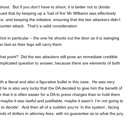
shoot. But if you don’t have to shoot, it is better not to (kinda
ued that by keeping up a ‘hail of fire’ Mr Williams was effectively
e, and keeping the initiative, ensuring that the two attackers didn’t
nter-attack. That’s a valid consideration.
ot in particular – the one he shoots out the door as it is swinging
s fast as their legs will carry them.
 at that point? Did the two attackers still pose an immediate credible
omplicated question to answer, because there are elements of both
h a literal and also a figurative bullet in this case. He was very
 he is also very lucky that the DA decided to give him the benefit of
that it is often easier for a DA to press charges than to hold them
 maybe it was lawful and justifiable, maybe it wasn’t; I’m not going to
ury to decide’. And then all of a sudden you’re ‘in the system’, facing
ds of dollars in attorney fees, with no guarantee as to what the jury