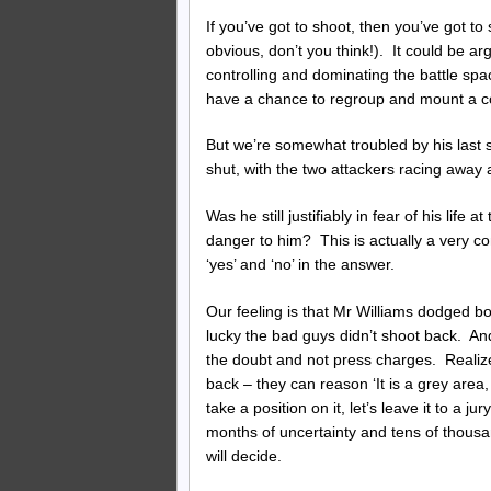
If you’ve got to shoot, then you’ve got to 
obvious, don’t you think!). It could be arg
controlling and dominating the battle spac
have a chance to regroup and mount a cou
But we’re somewhat troubled by his last sh
shut, with the two attackers racing away a
Was he still justifiably in fear of his life
danger to him? This is actually a very c
‘yes’ and ‘no’ in the answer.
Our feeling is that Mr Williams dodged bot
lucky the bad guys didn’t shoot back. And
the doubt and not press charges. Realize 
back – they can reason ‘It is a grey area,
take a position on it, let’s leave it to a j
months of uncertainty and tens of thousan
will decide.