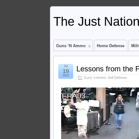
The Just Natio
Guns ‘n Ammo
Home Defense
Mili
Jul
Lessons from the F
19
2012
Guns 'n Ammo
,
Self Defense