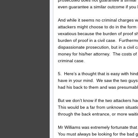
even guarantee a similar outcome if you
And while it seems no criminal charges w
attackers might choose to do in the form 
vexatious because the burden of proof sh
burden of proof in a civil case. Furtherm
dispassionate prosecution, but in a civil
money for his/her attorney. The costs of 
criminal case.
5. Here’s a thought that is easy with hin
have in your mind. We saw the two guys c
had his back to them and was presumabl
But we don’t know if the two attackers ha
This would be a far from unknown situat
through the back entrance, or more waiti
Mr Williams was extremely fortunate that
You must always be looking for the bad g