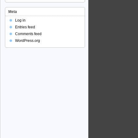
Meta
Log in
Entries feed
Comments feed
WordPress.org