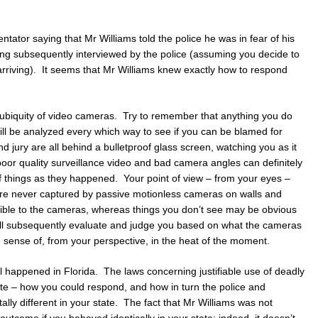
ator saying that Mr Williams told the police he was in fear of his
ing subsequently interviewed by the police (assuming you decide to
y arriving). It seems that Mr Williams knew exactly how to respond
 ubiquity of video cameras. Try to remember that anything you do
ill be analyzed every which way to see if you can be blamed for
d jury are all behind a bulletproof glass screen, watching you as it
poor quality surveillance video and bad camera angles can definitely
f things as they happened. Your point of view – from your eyes –
are never captured by passive motionless cameras on walls and
sible to the cameras, whereas things you don’t see may be obvious
ill subsequently evaluate and judge you based on what the cameras
sense of, from your perspective, in the heat of the moment.
ll happened in Florida. The laws concerning justifiable use of deadly
ate – how you could respond, and how in turn the police and
lly different in your state. The fact that Mr Williams was not
utcome if you behaved identically in your state; indeed, it doesn’t