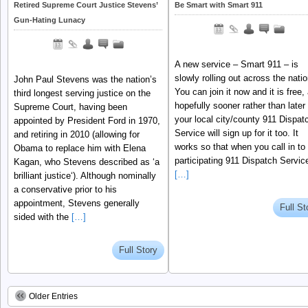
Retired Supreme Court Justice Stevens’
Be Smart with Smart 911
Gun-Hating Lunacy
A new service – Smart 911 – is
slowly rolling out across the nati
John Paul Stevens was the nation’s
You can join it now and it is free,
third longest serving justice on the
hopefully sooner rather than later
Supreme Court, having been
your local city/county 911 Dispat
appointed by President Ford in 1970,
Service will sign up for it too. It
and retiring in 2010 (allowing for
works so that when you call in to
Obama to replace him with Elena
participating 911 Dispatch Servic
Kagan, who Stevens described as ‘a
[…]
brilliant justice‘). Although nominally
a conservative prior to his
appointment, Stevens generally
Full St
sided with the
[…]
Full Story
Older Entries