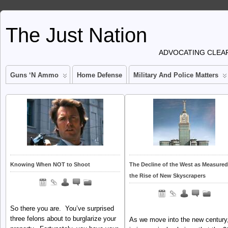
The Just Nation
ADVOCATING CLEAR
Guns ‘n Ammo
Home Defense
Military And Police Matters
Knowing When NOT to Shoot
The Decline of the West as Measured
the Rise of New Skyscrapers
So there you are. You’ve surprised
three felons about to burglarize your
As we move into the new century,