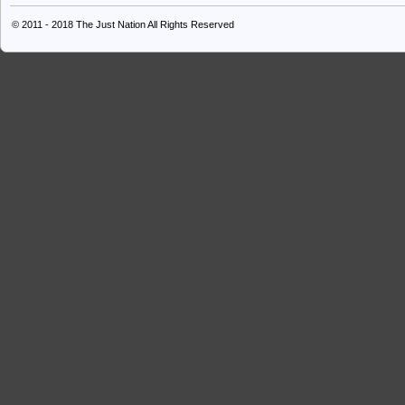
© 2011 - 2018
The Just Nation
All Rights Reserved