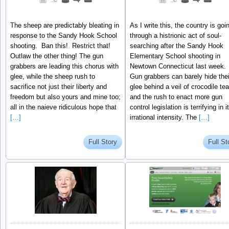
The sheep are predictably bleating in
As I write this, the country is goi
response to the Sandy Hook School
through a histrionic act of soul-
shooting. Ban this! Restrict that!
searching after the Sandy Hook
Outlaw the other thing! The gun
Elementary School shooting in
grabbers are leading this chorus with
Newtown Connecticut last week.
glee, while the sheep rush to
Gun grabbers can barely hide thei
sacrifice not just their liberty and
glee behind a veil of crocodile tea
freedom but also yours and mine too;
and the rush to enact more gun
all in the naieve ridiculous hope that
control legislation is terrifying in i
[…]
irrational intensity. The
[…]
Full Story
Full St