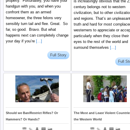
property. Fortunately, you have your
is increasingly obvious that the 2
handgun with you, and when you
century belongs not to western
confront them as an armed
civilization, but to other civilizati
homeowner, the three felons very
and regions. That’s an unpleasan
sensibly turn tail and flee. Great. So
truth and hard for most complace
far, so good. Bravo. But what
westerners to appreciate or accep
happens next can completely change
particularly when they close their
your day if you’re
[…]
eyes to the rest of the world and
surround themselves
[…]
Full Story
Full St
Should we Ban/Restrict Rifles? Or
The Most and Least Violent Countrie
Hammers? Or Hands?
the Western World